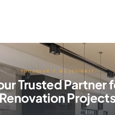
YOU DREAM IT, WE DESIGN IT
our Trusted Partner f
Renovation Project