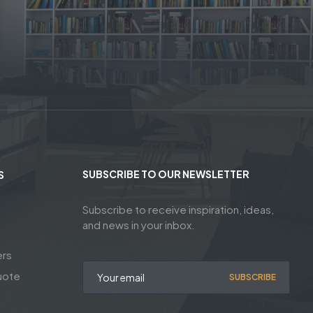
SUBSCRIBE TO OUR NEWSLETTER
S
Subscribe to receive inspiration, ideas,
and news in your inbox.
ers
uote
SUBSCRIBE