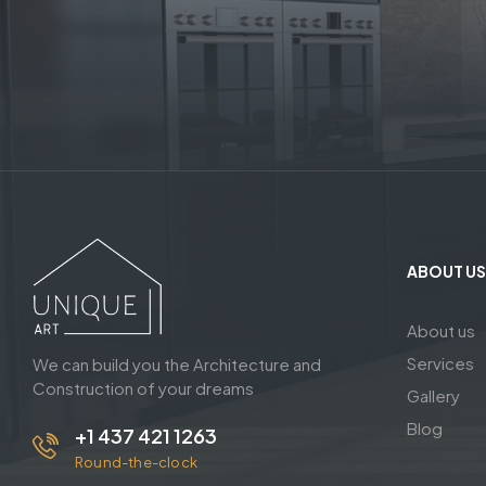
ABOUT US
About us
Services
We can build you the Architecture and
Construction of your dreams
Gallery
Blog
+1 437 421 1263
Round-the-clock