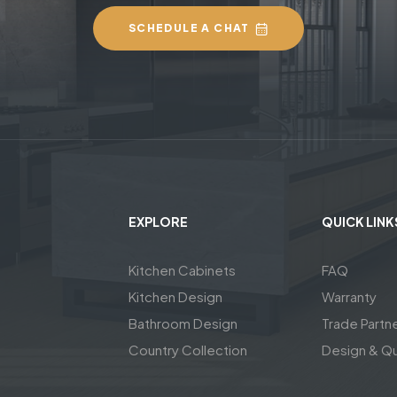
SCHEDULE A CHAT
EXPLORE
QUICK LINK
Kitchen Cabinets
FAQ
Kitchen Design
Warranty
Bathroom Design
Trade Partn
Country Collection
Design & Q