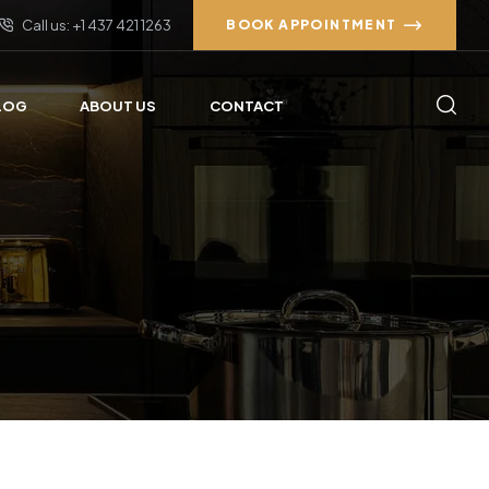
Call us: +1 437 421 1263
BOOK APPOINTMENT
LOG
ABOUT US
CONTACT