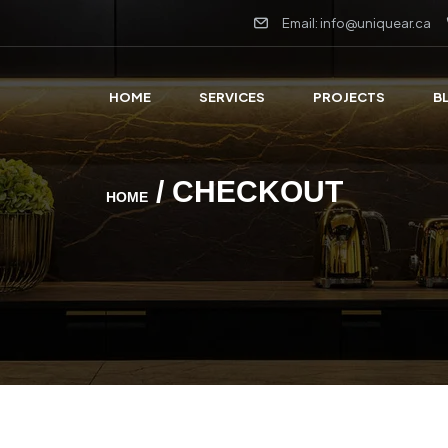
Email: info@uniquear.ca
HOME
SERVICES
PROJECTS
B
/ CHECKOUT
HOME