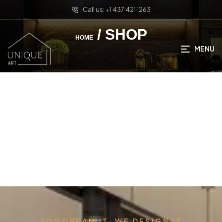
Call us: +1 437 421 1263
/ SHOP
HOME
MENU
YOU DREAM IT, WE DESIGN IT