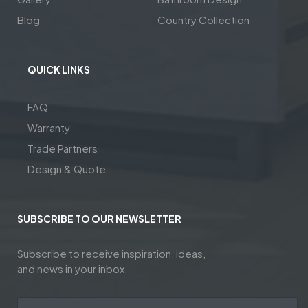
Blog
Country Collection
QUICK LINKS
FAQ
Warranty
Trade Partners
Design & Quote
SUBSCRIBE TO OUR NEWSLETTER
Subscribe to receive inspiration, ideas,
and news in your inbox.