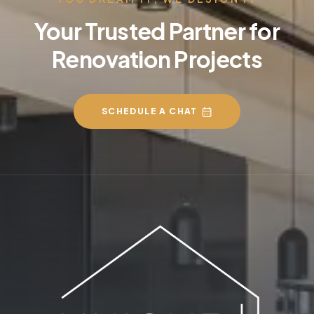
Your Trusted Partner for
Renovation Projects
SCHEDULE A CHAT