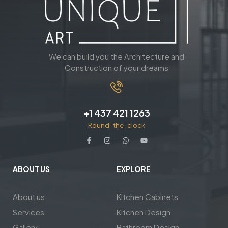
We can build you the Architecture and
Construction of your dreams
+1 437 421 1263
Round-the-clock
ABOUT US
EXPLORE
About us
Kitchen Cabinets
Services
Kitchen Design
Gallery
Bathroom Design