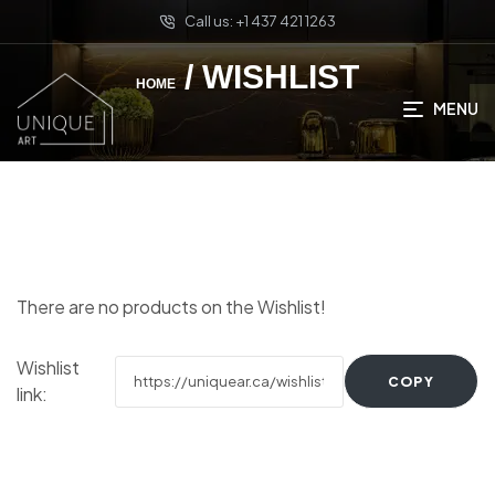
Call us: +1 437 421 1263
/ WISHLIST
HOME
MENU
There are no products on the Wishlist!
Wishlist
COPY
link: