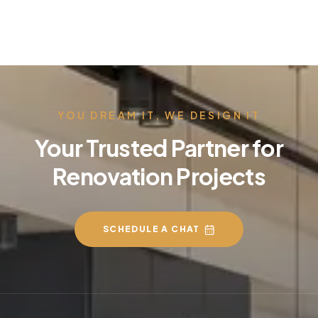
YOU DREAM IT, WE DESIGN IT
Your Trusted Partner for
Renovation Projects
SCHEDULE A CHAT