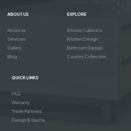
ABOUT US
EXPLORE
About us
Kitchen Cabinets
Services
Kitchen Design
Gallery
Bathroom Design
Blog
Country Collection
QUICK LINKS
FAQ
Warranty
Trade Partners
Design & Quote