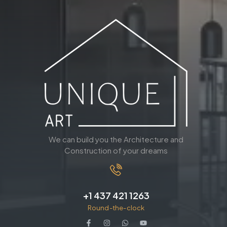
We can build you the Architecture and
Construction of your dreams
+1 437 421 1263
Round-the-clock