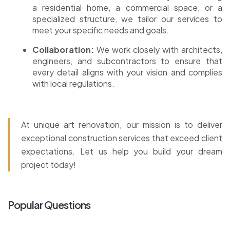
a residential home, a commercial space, or a
specialized structure, we tailor our services to
meet your specific needs and goals.
Collaboration:
We work closely with architects,
engineers, and subcontractors to ensure that
every detail aligns with your vision and complies
with local regulations.
At unique art renovation, our mission is to deliver
exceptional construction services that exceed client
expectations. Let us help you build your dream
project today!
Popular Questions