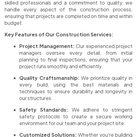
skilled professionals and a commitment to quality, we
handle every aspect of the construction process,
ensuring that projects are completed on time and within
budget.
Key Features of Our Construction Services:
Project Management:
Our experienced project
managers oversee every detail, from initial
planning to final inspections, ensuring that your
project runs smoothly and efficiently.
Quality Craftsmanship:
We prioritize quality in
every build, using the best materials and
techniques to ensure durability and longevity in
our structures.
Safety Standards:
We adhere to stringent
safety protocols to create a secure working
environment for our team and your project site.
Customized Solutions:
Whether you’re building