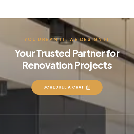
YOU DREAM IT, WE DESIGN IT
Your Trusted Partner for
Renovation Projects
SCHEDULE A CHAT