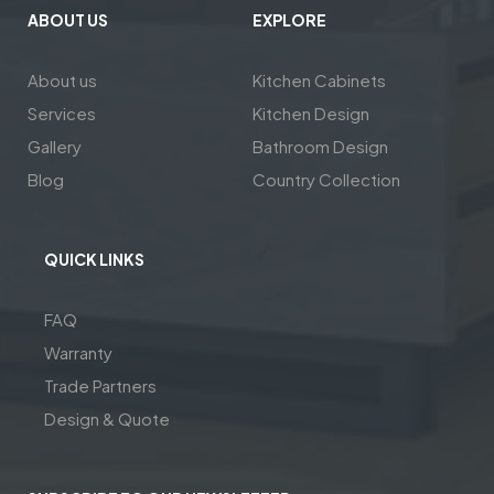
ABOUT US
EXPLORE
About us
Kitchen Cabinets
Services
Kitchen Design
Gallery
Bathroom Design
Blog
Country Collection
QUICK LINKS
FAQ
Warranty
Trade Partners
Design & Quote