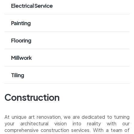
Electrical Service
Painting
Flooring
Millwork
Tiling
Construction
At unique art renovation, we are dedicated to turning
your architectural vision into reality with our
comprehensive construction services. With a team of