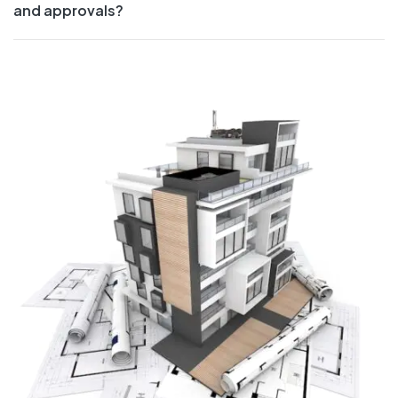
and approvals?