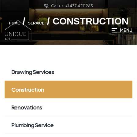
Call us: +1 437 421 1263
/
/ CONSTRUCTION
HOME
SERVICE
MENU
Drawing Services
Construction
Renovations
Plumbing Service