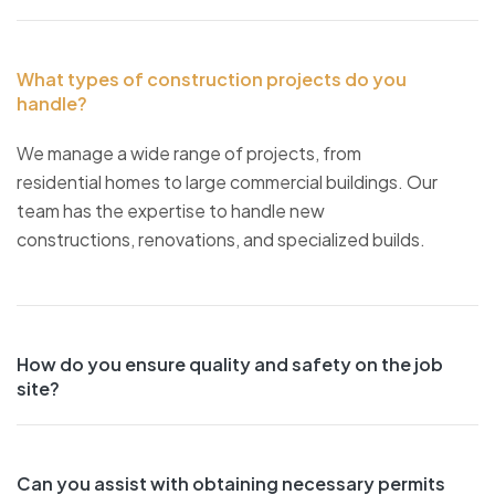
What types of construction projects do you
handle?
We manage a wide range of projects, from
residential homes to large commercial buildings. Our
team has the expertise to handle new
constructions, renovations, and specialized builds.
How do you ensure quality and safety on the job
site?
Can you assist with obtaining necessary permits