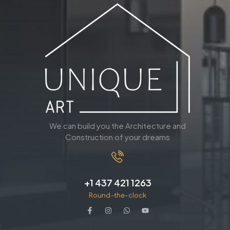
We can build you the Architecture and
Construction of your dreams
+1 437 421 1263
Round-the-clock