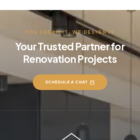
YOU DREAM IT, WE DESIGN IT
Your Trusted Partner for
Renovation Projects
SCHEDULE A CHAT