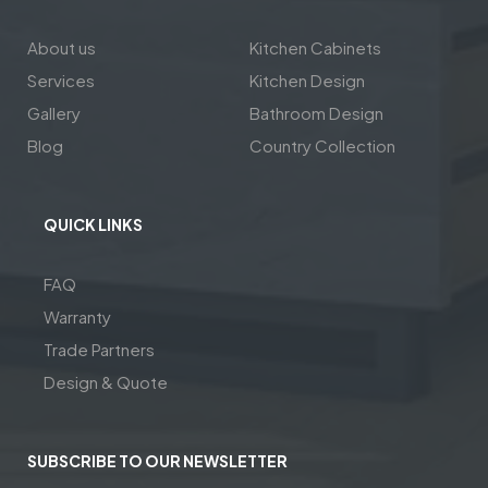
About us
Kitchen Cabinets
Services
Kitchen Design
Gallery
Bathroom Design
Blog
Country Collection
QUICK LINKS
FAQ
Warranty
Trade Partners
Design & Quote
SUBSCRIBE TO OUR NEWSLETTER