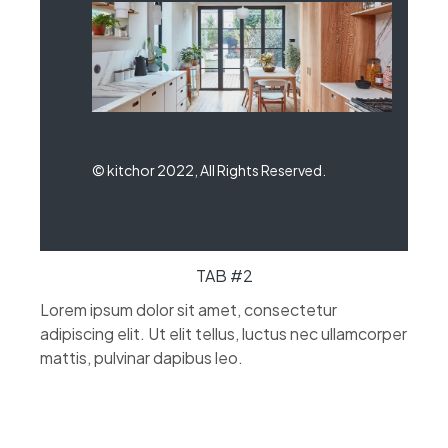
© kitchor 2022, All Rights Reserved.
TAB #2
Lorem ipsum dolor sit amet, consectetur
adipiscing elit. Ut elit tellus, luctus nec ullamcorper
mattis, pulvinar dapibus leo.