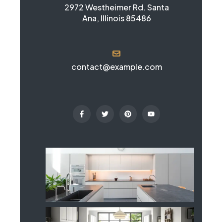
2972 Westheimer Rd. Santa
Ana, Illinois 85486
contact@example.com