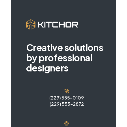
Creative solutions
by professional
designers
(229) 555-0109
(229) 555-2872