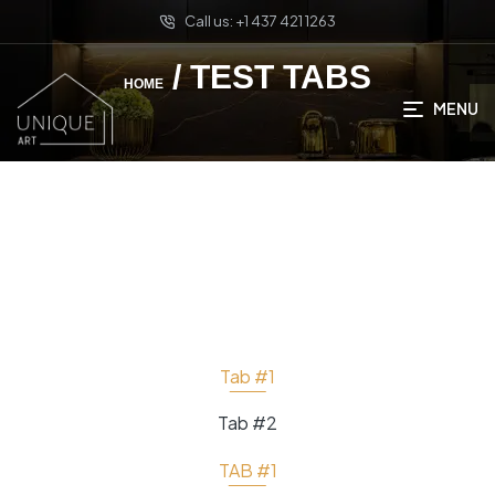
Call us: +1 437 421 1263
/ TEST TABS
HOME
MENU
Tab #1
Tab #2
TAB #1