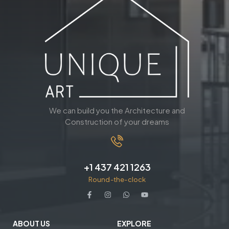
We can build you the Architecture and
Construction of your dreams
+1 437 421 1263
Round-the-clock
ABOUT US
EXPLORE