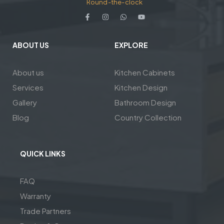
Round-the-clock
ABOUT US
EXPLORE
About us
Kitchen Cabinets
Services
Kitchen Design
Gallery
Bathroom Design
Blog
Country Collection
QUICK LINKS
FAQ
Warranty
Trade Partners