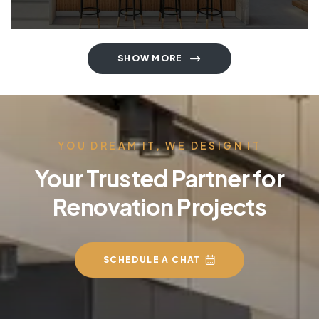
SHOW MORE
YOU DREAM IT, WE DESIGN IT
Your Trusted Partner for
Renovation Projects
SCHEDULE A CHAT