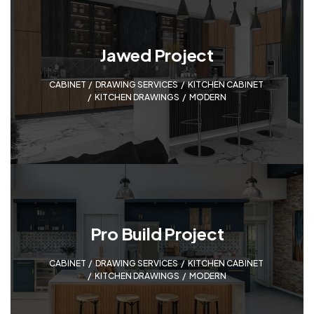
Jawed Project
CABINET
,
DRAWING SERVICES
,
KITCHEN CABINET
,
KITCHEN DRAWINGS
,
MODERN
Pro Build Project
CABINET
,
DRAWING SERVICES
,
KITCHEN CABINET
,
KITCHEN DRAWINGS
,
MODERN