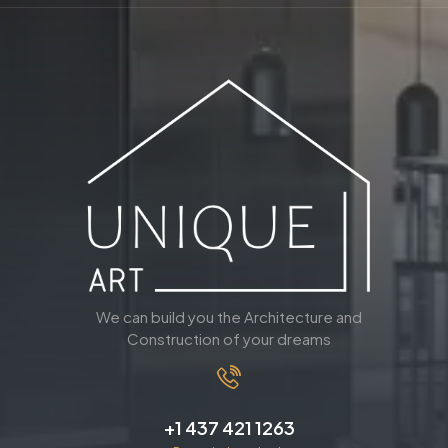
We can build you the Architecture and
Construction of your dreams
+1 437 421 1263