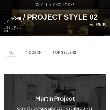
Call us: +1 437 421 1263
/ PROJECT STYLE 02
HOME
MENU
ALL
MODERN
TOP SELLERS
Martin Project
CABINET
,
DRAWING SERVICES
,
KITCHEN CABINET
,