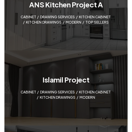
ANS Kitchen Project A
CABINET
,
DRAWING SERVICES
,
KITCHEN CABINET
,
KITCHEN DRAWINGS
,
MODERN
,
TOP SELLERS
Islamil Project
CABINET
,
DRAWING SERVICES
,
KITCHEN CABINET
,
KITCHEN DRAWINGS
,
MODERN