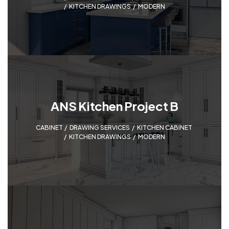
KITCHEN DRAWINGS
,
MODERN
ANS Kitchen Project B
CABINET
,
DRAWING SERVICES
,
KITCHEN CABINET
,
KITCHEN DRAWINGS
,
MODERN