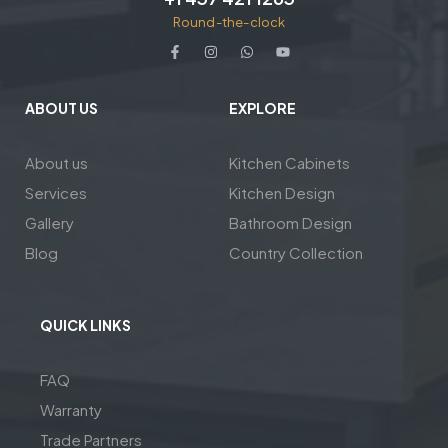
Round-the-clock
ABOUT US
EXPLORE
About us
Kitchen Cabinets
Services
Kitchen Design
Gallery
Bathroom Design
Blog
Country Collection
QUICK LINKS
FAQ
Warranty
Trade Partners