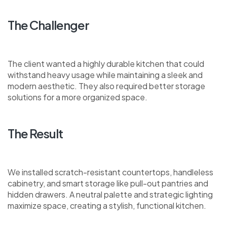
The Challenger
The client wanted a highly durable kitchen that could
withstand heavy usage while maintaining a sleek and
modern aesthetic. They also required better storage
solutions for a more organized space.
The Result
We installed scratch-resistant countertops, handleless
cabinetry, and smart storage like pull-out pantries and
hidden drawers. A neutral palette and strategic lighting
maximize space, creating a stylish, functional kitchen.