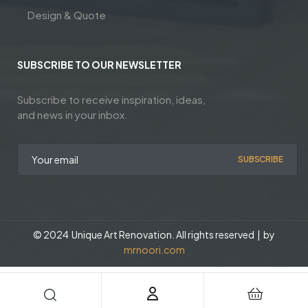
Design & Quote
SUBSCRIBE TO OUR NEWSLETTER
Subscribe to receive inspiration, ideas,
and news in your inbox.
SUBSCRIBE
© 2024 Unique Art Renovation. All rights reserved | by
mrnoori.com