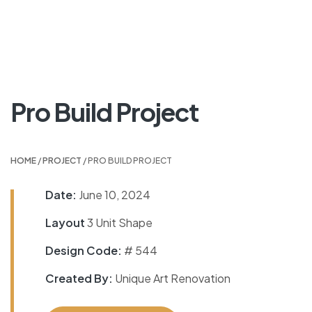
Pro Build Project
HOME
/
PROJECT
/ PRO BUILD PROJECT
Date:
June 10, 2024
Layout
3 Unit Shape
Design Code:
# 544
Created By:
Unique Art Renovation