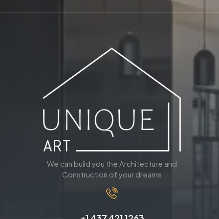
We can build you the Architecture and
Construction of your dreams
+1 437 421 1263