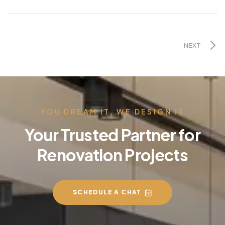
NEXT
YOU DREAM IT, WE DESIGN IT
Your Trusted Partner for
Renovation Projects
SCHEDULE A CHAT