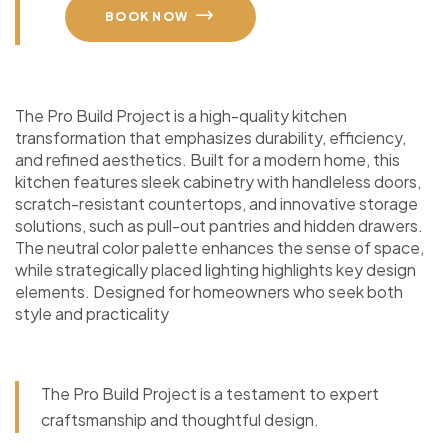
BOOK NOW
The Pro Build Project is a high-quality kitchen
transformation that emphasizes durability, efficiency,
and refined aesthetics. Built for a modern home, this
kitchen features sleek cabinetry with handleless doors,
scratch-resistant countertops, and innovative storage
solutions, such as pull-out pantries and hidden drawers.
The neutral color palette enhances the sense of space,
while strategically placed lighting highlights key design
elements. Designed for homeowners who seek both
style and practicality
The Pro Build Project is a testament to expert
craftsmanship and thoughtful design.