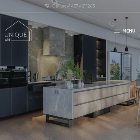
Call us: +1 437 421 1263
MENU