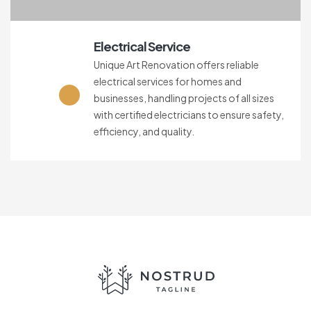
Electrical Service
Unique Art Renovation offers reliable
electrical services for homes and
businesses, handling projects of all sizes
with certified electricians to ensure safety,
efficiency, and quality.