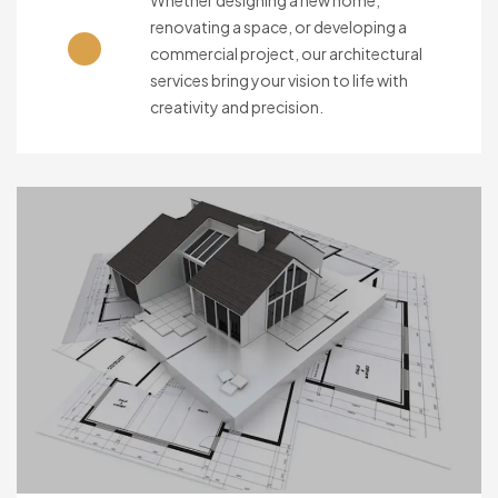
Whether designing a new home,
renovating a space, or developing a
commercial project, our architectural
services bring your vision to life with
creativity and precision.