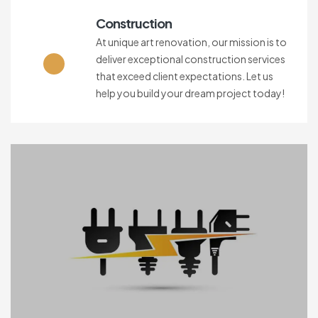
Construction
At unique art renovation, our mission is to
deliver exceptional construction services
that exceed client expectations. Let us
help you build your dream project today!