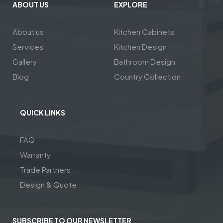
ABOUT US
EXPLORE
About us
Kitchen Cabinets
Services
Kitchen Design
Gallery
Bathroom Design
Blog
Country Collection
QUICK LINKS
FAQ
Warranty
Trade Partners
Design & Quote
SUBSCRIBE TO OUR NEWSLETTER