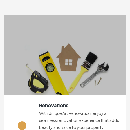
Renovations
With Unique Art Renovation, enjoy a
seamless renovation experience that adds
beauty and value to your property,