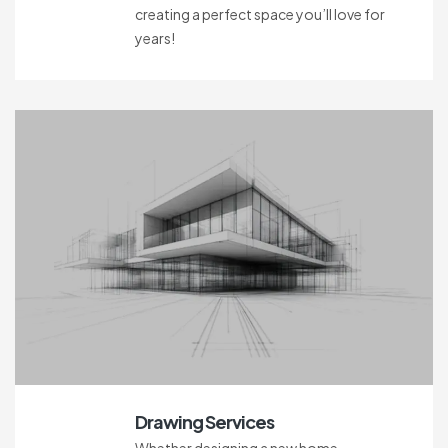
creating a perfect space you’ll love for
years!
Drawing Services