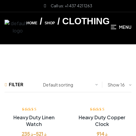
Call us: +1 437 421 1263
/
/ CLOTHING
HOME
SHOP
MENU
FILTER
Show
Rated
3.80
Rated
3.80
Heavy Duty Linen
Heavy Duty Copper
out of 5
out of 5
Watch
Clock
235
؋
–
521
؋
914
؋