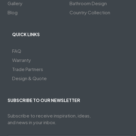
Gallery
Bathroom Design
Blog
Country Collection
QUICK LINKS
FAQ
Warranty
Trade Partners
Design & Quote
SUBSCRIBE TO OUR NEWSLETTER
Subscribe to receive inspiration, ideas,
and news in your inbox.