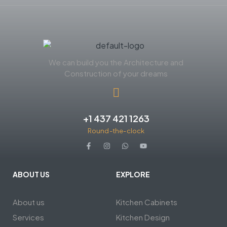
We can build you the Architecture and
Construction of your dreams
+1 437 421 1263
Round-the-clock
ABOUT US
EXPLORE
About us
Kitchen Cabinets
Services
Kitchen Design