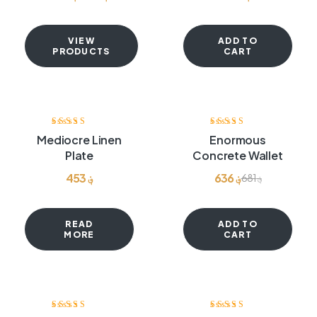
VIEW
ADD TO
PRODUCTS
CART
-7%
Rated
4.00
Rated
4.00
Mediocre Linen
Enormous
out of 5
out of 5
Plate
Concrete Wallet
453
؋
636
؋
681
؋
READ
ADD TO
MORE
CART