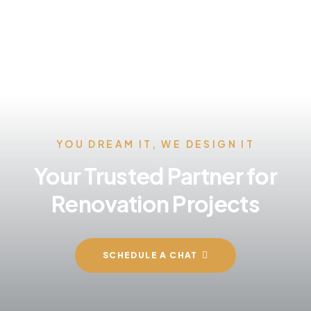
YOU DREAM IT, WE DESIGN IT
Your Trusted Partner for
Renovation Projects
SCHEDULE A CHAT