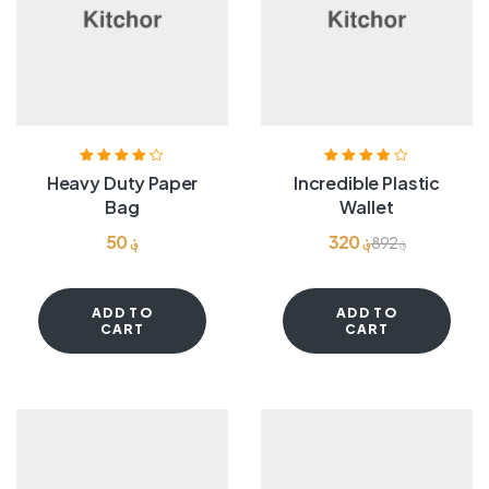
Rated
4.20
Rated
3.80
Heavy Duty Paper
Incredible Plastic
out of 5
out of 5
Bag
Wallet
50
؋
320
؋
892
؋
ADD TO
ADD TO
CART
CART