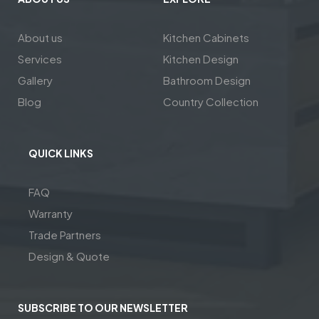
About us
Kitchen Cabinets
Services
Kitchen Design
Gallery
Bathroom Design
Blog
Country Collection
QUICK LINKS
FAQ
Warranty
Trade Partners
Design & Quote
SUBSCRIBE TO OUR NEWSLETTER