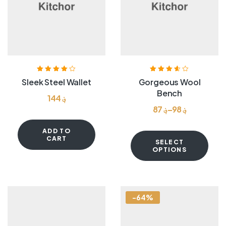
Rated
4.00
Rated
3.60
Sleek Steel Wallet
Gorgeous Wool
out of 5
out of 5
Bench
144
؋
87
؋
–
98
؋
ADD TO
CART
SELECT
OPTIONS
-64%