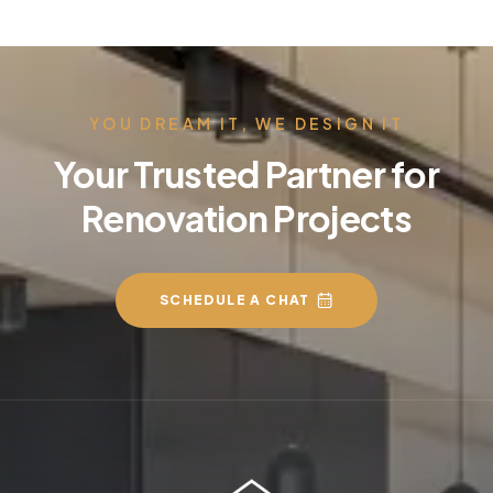
YOU DREAM IT, WE DESIGN IT
Your Trusted Partner for
Renovation Projects
SCHEDULE A CHAT