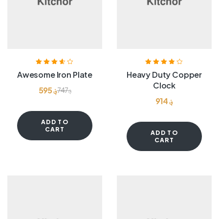
Rated
3.60
Rated
3.80
Awesome Iron Plate
Heavy Duty Copper
out of 5
out of 5
Clock
595
؋
747
؋
914
؋
ADD TO
CART
ADD TO
CART