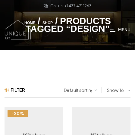
Call us: +1 437 421 1263
/
/ PRODUCTS
HOME
SHOP
TAGGED “DESIGN”
MENU
FILTER
Show
-20%