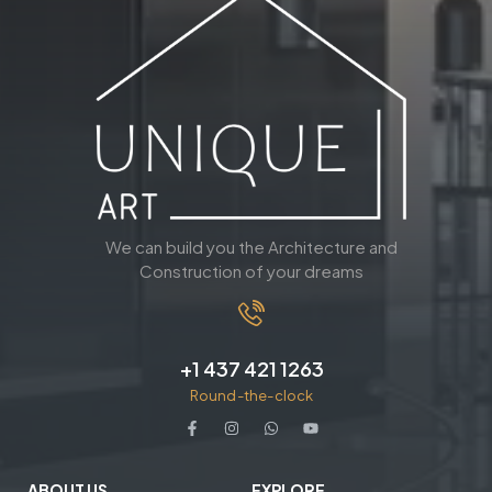
We can build you the Architecture and
Construction of your dreams
+1 437 421 1263
Round-the-clock
ABOUT US
EXPLORE