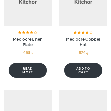
Rated
4.00
Rated
3.80
Mediocre Linen
Mediocre Copper
out of 5
out of 5
Plate
Hat
453
؋
874
؋
READ
ADD TO
MORE
CART