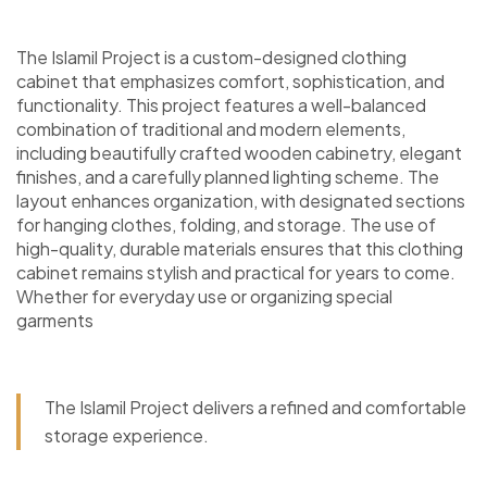
The Islamil Project is a custom-designed clothing
cabinet that emphasizes comfort, sophistication, and
functionality. This project features a well-balanced
combination of traditional and modern elements,
including beautifully crafted wooden cabinetry, elegant
finishes, and a carefully planned lighting scheme. The
layout enhances organization, with designated sections
for hanging clothes, folding, and storage. The use of
high-quality, durable materials ensures that this clothing
cabinet remains stylish and practical for years to come.
Whether for everyday use or organizing special
garments
The Islamil Project delivers a refined and comfortable
storage experience.