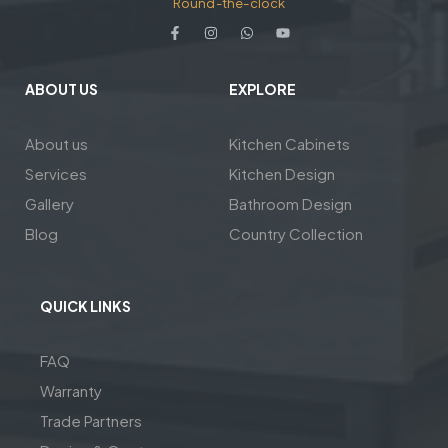
Round-the-clock
ABOUT US
EXPLORE
About us
Kitchen Cabinets
Services
Kitchen Design
Gallery
Bathroom Design
Blog
Country Collection
QUICK LINKS
FAQ
Warranty
Trade Partners