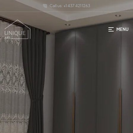
Call us: +1 437 421 1263
MENU