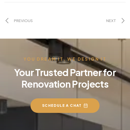
PREVIOUS
NEXT
YOU DREAM IT, WE DESIGN IT
Your Trusted Partner for
Renovation Projects
SCHEDULE A CHAT