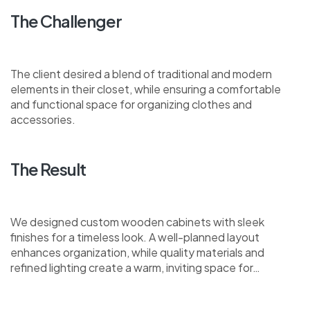
The Challenger
The client desired a blend of traditional and modern
elements in their closet, while ensuring a comfortable
and functional space for organizing clothes and
accessories.
The Result
We designed custom wooden cabinets with sleek
finishes for a timeless look. A well-planned layout
enhances organization, while quality materials and
refined lighting create a warm, inviting space for…