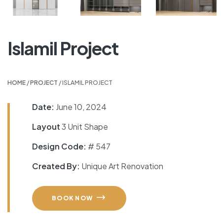
Islamil Project
HOME
/
PROJECT
/ ISLAMIL PROJECT
Date:
June 10, 2024
Layout
3 Unit Shape
Design Code:
# 547
Created By:
Unique Art Renovation
BOOK NOW