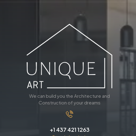
We can build you the Architecture and
Construction of your dreams
+1 437 421 1263