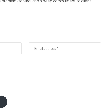
ve problem-solving, and a deep commitment to client