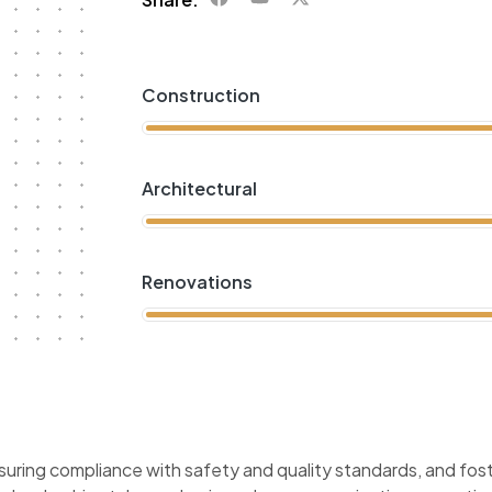
Construction
Architectural
Renovations
suring compliance with safety and quality standards, and fost