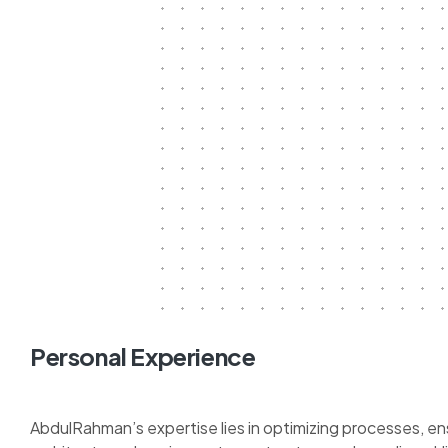
Personal Experience
AbdulRahman’s expertise lies in optimizing processes, en