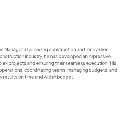
 Manager at a leading construction and renovation
onstruction industry, he has developed an impressive
lex projects and ensuring their seamless execution. His
perations, coordinating teams, managing budgets, and
ty results on time and within budget.