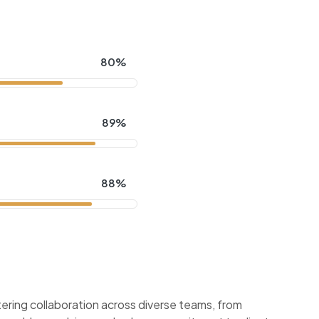
80%
89%
88%
ering collaboration across diverse teams, from