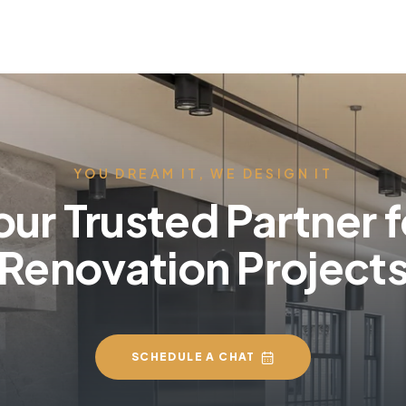
YOU DREAM IT, WE DESIGN IT
our Trusted Partner f
Renovation Project
SCHEDULE A CHAT