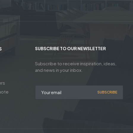
SUBSCRIBE TO OUR NEWSLETTER
S
Subscribe to receive inspiration, ideas,
and news in your inbox.
ers
uote
SUBSCRIBE