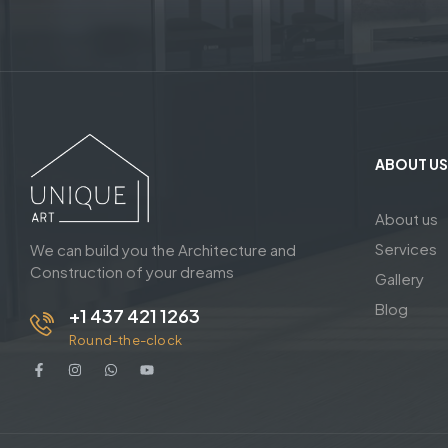
ABOUT US
About us
Services
We can build you the Architecture and
Construction of your dreams
Gallery
Blog
+1 437 421 1263
Round-the-clock