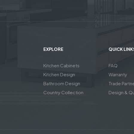
EXPLORE
QUICK LINK
Kitchen Cabinets
FAQ
Kitchen Design
Warranty
Bathroom Design
Trade Partn
Country Collection
Design & Q