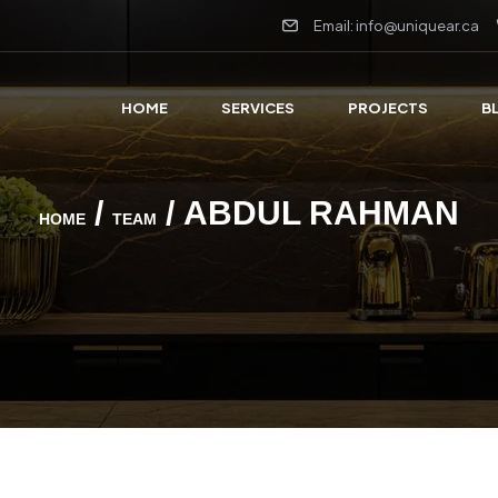
Email: info@uniquear.ca
HOME
SERVICES
PROJECTS
B
/
/ ABDUL RAHMAN
HOME
TEAM