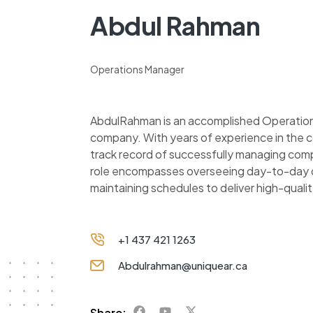
Abdul Rahman
Operations Manager
AbdulRahman is an accomplished Operations
company. With years of experience in the c
track record of successfully managing comp
role encompasses overseeing day-to-day o
maintaining schedules to deliver high-quali
+1 437 421 1263
Abdulrahman@uniquear.ca
Share: