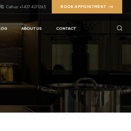
Call us: +1 437 421 1263
BOOK APPOINTMENT
LOG
ABOUT US
CONTACT