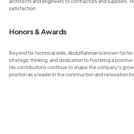
architects and engineers to contractors and suppliers. 
satisfaction.
Honors & Awards
Beyond his technical skills, AbdulRahman is known for his
strategic thinking, and dedication to fostering a positive
His contributions continue to shape the company’s growth
position as a leader in the construction and renovation in