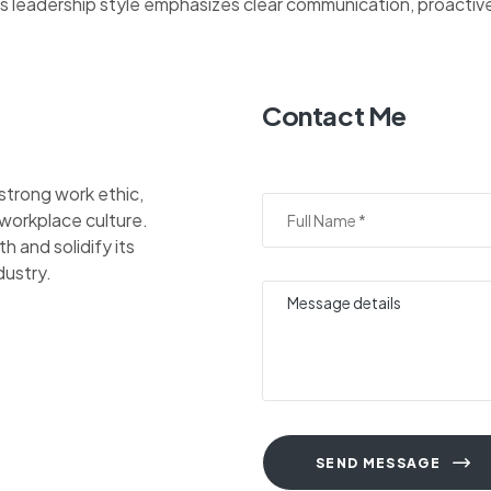
His leadership style emphasizes clear communication, proacti
Contact Me
 strong work ethic,
 workplace culture.
 and solidify its
dustry.
SEND MESSAGE