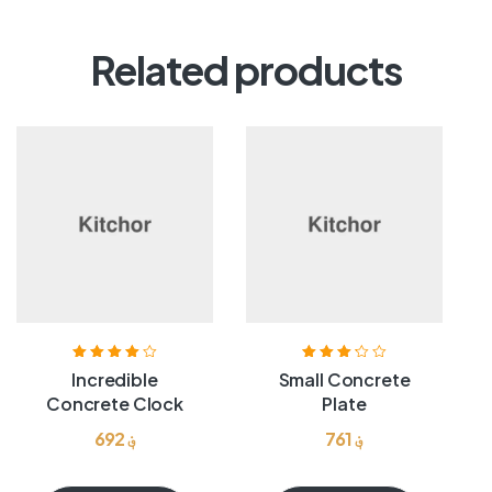
Related products
Rated
4.00
Rated
Incredible
Small Concrete
out of 5
3.25
out
Concrete Clock
Plate
of 5
692
؋
761
؋