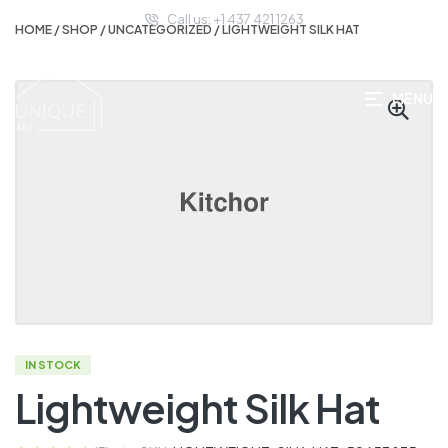
Call us: +1 437 421 1263
HOME
/
SHOP
/
UNCATEGORIZED
/ LIGHTWEIGHT SILK HAT
MENU
IN STOCK
Lightweight Silk Hat