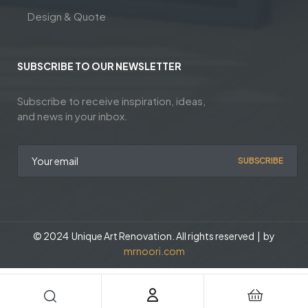
Design & Quote
SUBSCRIBE TO OUR NEWSLETTER
Subscribe to receive inspiration, ideas,
and news in your inbox.
SUBSCRIBE
© 2024 Unique Art Renovation. All rights reserved | by
mrnoori.com