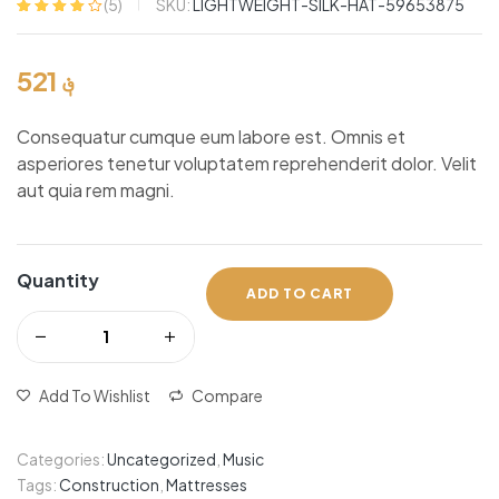
SKU:
LIGHTWEIGHT-SILK-HAT-59653875
(
5
)
Rated
5
4.00
out of 5
based on
521
؋
customer
ratings
Consequatur cumque eum labore est. Omnis et
asperiores tenetur voluptatem reprehenderit dolor. Velit
aut quia rem magni.
Quantity
ADD TO CART
Add To Wishlist
Compare
Categories:
Uncategorized
,
Music
Tags:
Construction
,
Mattresses