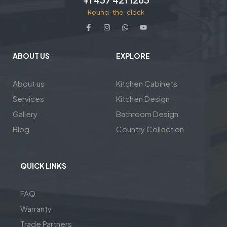
Round-the-clock
ABOUT US
EXPLORE
About us
Kitchen Cabinets
Services
Kitchen Design
Gallery
Bathroom Design
Blog
Country Collection
QUICK LINKS
FAQ
Warranty
Trade Partners