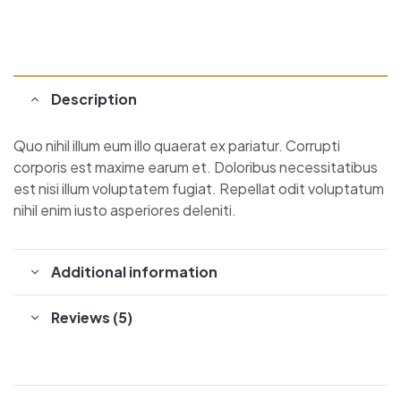
Description
Quo nihil illum eum illo quaerat ex pariatur. Corrupti
corporis est maxime earum et. Doloribus necessitatibus
est nisi illum voluptatem fugiat. Repellat odit voluptatum
nihil enim iusto asperiores deleniti.
Additional information
Reviews (5)