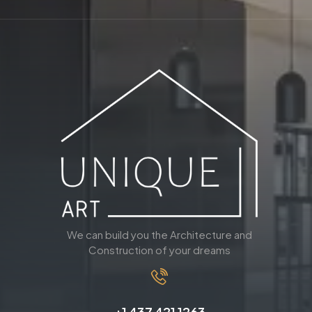
We can build you the Architecture and
Construction of your dreams
+1 437 421 1263