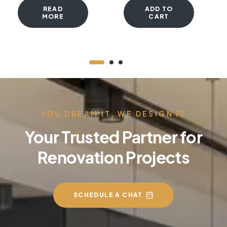
READ
ADD TO
MORE
CART
YOU DREAM IT, WE DESIGN IT
Your Trusted Partner for
Renovation Projects
SCHEDULE A CHAT